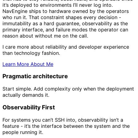
it’s deployed to environments I’ll never log into.
NavEngine ships to hardware owned by the operators
who run it
. That constraint shapes every decision -
immutability as a hard guarantee, observability as the
primary interface, and failure modes the operator can
reason about without me on the call.
I care more about reliability and developer experience
than technology fashion.
Learn More About Me
Pragmatic architecture
Start simple. Add complexity only when the deployment
actually demands it.
Observability First
For systems you can’t SSH into, observability isn’t a
feature - it’s the interface between the system and the
people running it.