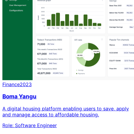
Finance
2023
Boma Yangu
A digital housing platform enabling users to save, apply
and manage access to affordable housing.
Role:
Software Engineer