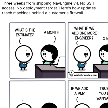
Three weeks from shipping NavEngine v4. No SSH
access. No deployment target. Here's how updates
reach machines behind a customer's firewall.