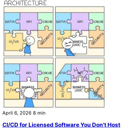
April 6, 2026
8 min
CI/CD for Licensed Software You Don't Host