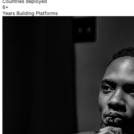
Countries deployed
6+
Years Building Platforms