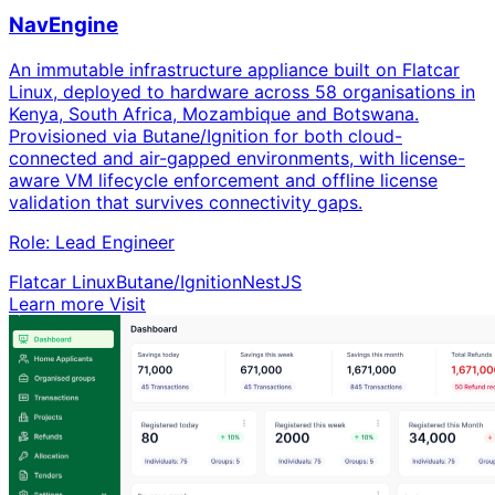
NavEngine
An immutable infrastructure appliance built on Flatcar
Linux, deployed to hardware across 58 organisations in
Kenya, South Africa, Mozambique and Botswana.
Provisioned via Butane/Ignition for both cloud-
connected and air-gapped environments, with license-
aware VM lifecycle enforcement and offline license
validation that survives connectivity gaps.
Role:
Lead Engineer
Flatcar Linux
Butane/Ignition
NestJS
Learn more
Visit