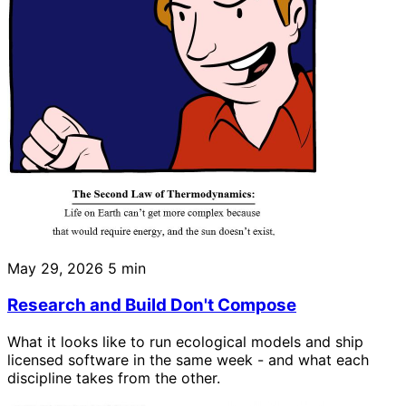
May 29, 2026
5 min
Research and Build Don't Compose
What it looks like to run ecological models and ship
licensed software in the same week - and what each
discipline takes from the other.