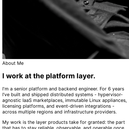
About Me
I work at the platform layer.
I'm a senior platform and backend engineer. For 6 years
I’ve built and shipped distributed systems - hypervisor-
agnostic IaaS marketplaces, immutable Linux appliances,
licensing platforms, and event-driven integrations -
across multiple regions and infrastructure providers.
My work is the layer products take for granted: the part
that has to stay reliable, observable, and operable once