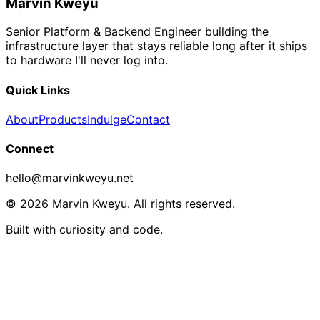
Marvin Kweyu
Senior Platform & Backend Engineer building the
infrastructure layer that stays reliable long after it ships
to hardware I'll never log into.
Quick Links
About
Products
Indulge
Contact
Connect
hello@marvinkweyu.net
© 2026 Marvin Kweyu. All rights reserved.
Built with curiosity and code.