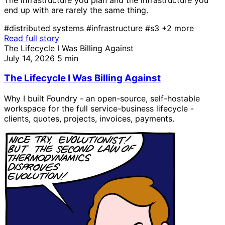
end up with are rarely the same thing.
#distributed systems
#infrastructure
#s3
+2 more
Read full story
The Lifecycle I Was Billing Against
July 14, 2026
5 min
The Lifecycle I Was Billing Against
Why I built Foundry - an open-source, self-hostable
workspace for the full service-business lifecycle -
clients, quotes, projects, invoices, payments.