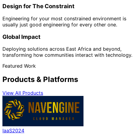
Design for The Constraint
Engineering for your most constrained environment is
usually just good engineering for every other one.
Global Impact
Deploying solutions across East Africa and beyond,
transforming how communities interact with technology.
Featured Work
Products & Platforms
View All Products
IaaS
2024