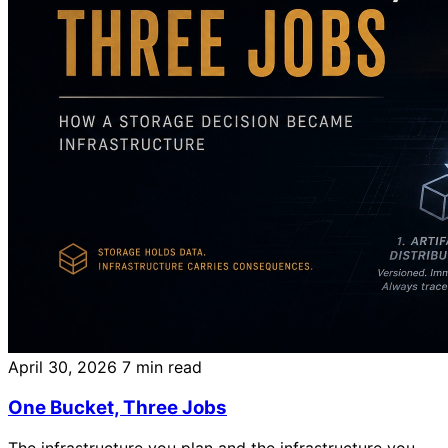
April 30, 2026
7 min read
One Bucket, Three Jobs
The infrastructure you plan and the infrastructure you