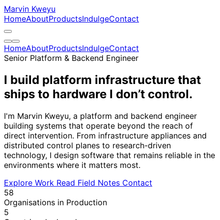
Marvin Kweyu
Home
About
Products
Indulge
Contact
Home
About
Products
Indulge
Contact
Senior Platform & Backend Engineer
I build platform infrastructure that
ships to hardware
I don’t control.
I'm Marvin Kweyu, a platform and backend engineer
building systems that operate beyond the reach of
direct intervention. From infrastructure appliances and
distributed control planes to research-driven
technology, I design software that remains reliable in the
environments where it matters most.
Explore Work
Read Field Notes
Contact
58
Organisations in Production
5