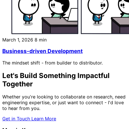
March 1, 2026
8 min
Business-driven Development
The mindset shift - from builder to distributor.
Let's Build Something
Impactful
Together
Whether you're looking to collaborate on research, need
engineering expertise, or just want to connect - I'd love
to hear from you.
Get in Touch
Learn More