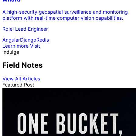
A high-security geospatial surveillance and monitoring
platform with real-time computer vision capabilities.
Role:
Lead Engineer
Angular
Django
Redis
Learn more
Visit
Indulge
Field Notes
View All Articles
Featured Post