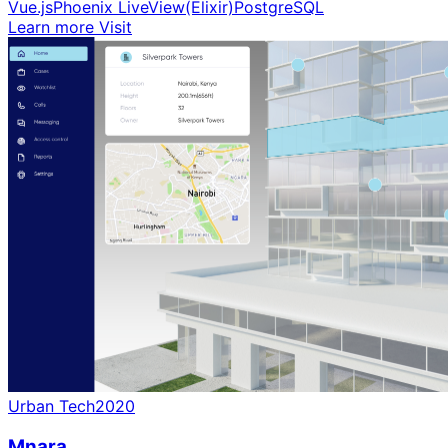
Vue.js
Phoenix LiveView(Elixir)
PostgreSQL
Learn more
Visit
Urban Tech
2020
Mnara