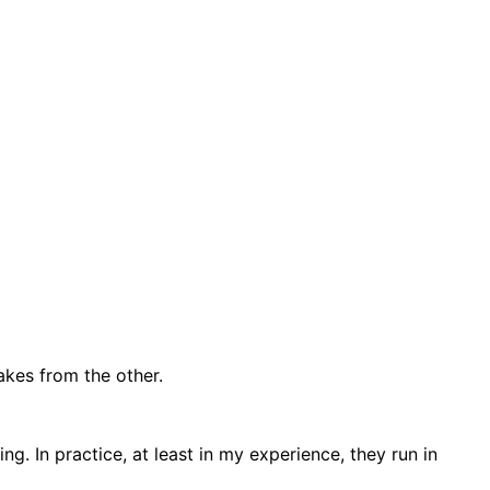
akes from the other.
. In practice, at least in my experience, they run in