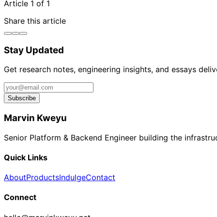
Article 1 of 1
Share this article
Stay Updated
Get research notes, engineering insights, and essays deli
Subscribe
Marvin Kweyu
Senior Platform & Backend Engineer building the infrastructu
Quick Links
About
Products
Indulge
Contact
Connect