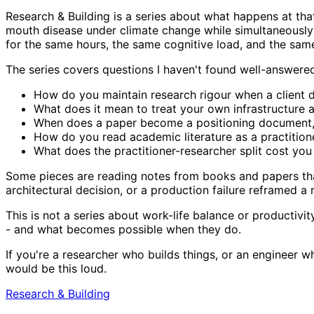
Research & Building is a series about what happens at th
mouth disease under climate change while simultaneously
for the same hours, the same cognitive load, and the same
The series covers questions I haven't found well-answere
How do you maintain research rigour when a client d
What does it mean to treat your own infrastructure 
When does a paper become a positioning document, 
How do you read academic literature as a practitioner
What does the practitioner-researcher split cost you 
Some pieces are reading notes from books and papers that
architectural decision, or a production failure reframed a
This is not a series about work-life balance or productivi
- and what becomes possible when they do.
If you're a researcher who builds things, or an engineer
would be this loud.
Research & Building