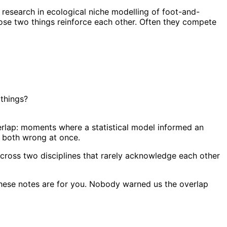
 research in ecological niche modelling of foot-and-
se two things reinforce each other. Often they compete
 things?
erlap: moments where a statistical model informed an
g both wrong at once.
e across two disciplines that rarely acknowledge each other
these notes are for you. Nobody warned us the overlap