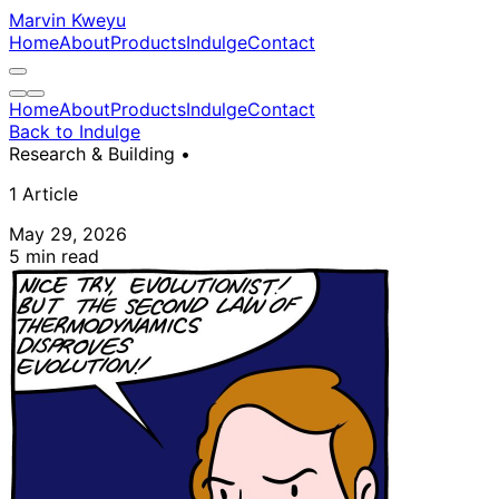
Marvin Kweyu
Home
About
Products
Indulge
Contact
Home
About
Products
Indulge
Contact
Back to Indulge
Research & Building
•
1 Article
May 29, 2026
5 min read