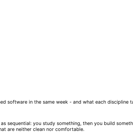
nsed software in the same week - and what each discipline t
 sequential: you study something, then you build something
that are neither clean nor comfortable.