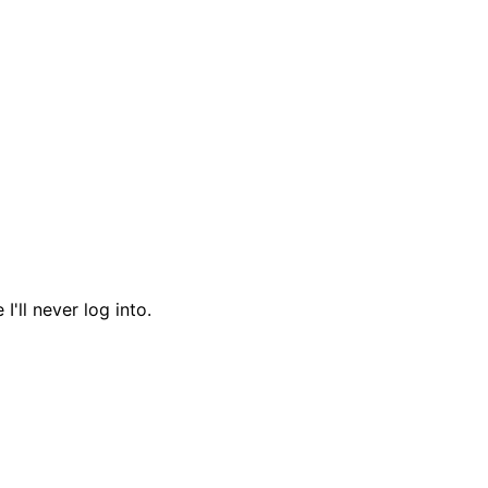
I'll never log into.