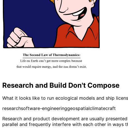
Research and Build Don't Compose
What it looks like to run ecological models and ship lice
research
software-engineering
geospatial
climate
craft
Research and product development are usually presented as
parallel and frequently interfere with each other in ways 