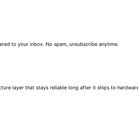
vered to your inbox. No spam, unsubscribe anytime.
re layer that stays reliable long after it ships to hardware 