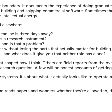
at boundary. It documents the experience of doing graduate
 building and shipping commercial software. Sometimes tho
 intellectual energy.
d elsewhere:
eadline is three days away?
as a research instrument?
and is that a problem?
 without losing the parts that actually matter for building
- and what does it give you that neither role has alone?
 shaped how I think. Others are field reports from the ov
 research question. A few will be honest accounts of gettin
ty systems. It's about what it actually looks like to operat
 who reads papers and wonders whether they're allowed to, 