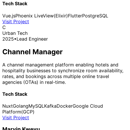
Tech Stack
Vue.js
Phoenix LiveView(Elixir)
Flutter
PostgreSQL
Visit Project
C
Urban Tech
2025
•
Lead Engineer
Channel Manager
A channel management platform enabling hotels and
hospitality businesses to synchronize room availability,
rates, and bookings across multiple online travel
agencies (OTAs) in real-time.
Tech Stack
Nuxt
Golang
MySQL
Kafka
Docker
Google Cloud
Platform(GCP)
Visit Project
Marvin Kweyu