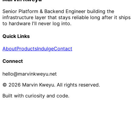
Senior Platform & Backend Engineer building the
infrastructure layer that stays reliable long after it ships
to hardware I'll never log into.
Quick Links
About
Products
Indulge
Contact
Connect
hello@marvinkweyu.net
© 2026 Marvin Kweyu. All rights reserved.
Built with curiosity and code.