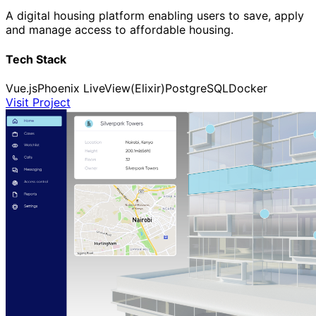
A digital housing platform enabling users to save, apply
and manage access to affordable housing.
Tech Stack
Vue.js
Phoenix LiveView(Elixir)
PostgreSQL
Docker
Visit Project