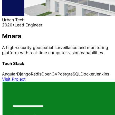
Urban Tech
2020
•
Lead Engineer
Mnara
A high-security geospatial surveillance and monitoring
platform with real-time computer vision capabilities.
Tech Stack
Angular
Django
Redis
OpenCV
PostgreSQL
Docker
Jenkins
Visit Project