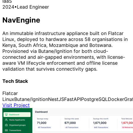
IaaS
2024
•
Lead Engineer
NavEngine
An immutable infrastructure appliance built on Flatcar
Linux, deployed to hardware across 58 organisations in
Kenya, South Africa, Mozambique and Botswana.
Provisioned via Butane/Ignition for both cloud-
connected and air-gapped environments, with license-
aware VM lifecycle enforcement and offline license
validation that survives connectivity gaps.
Tech Stack
Flatcar
Linux
Butane/Ignition
NestJS
FastAPI
PostgreSQL
Docker
Gra
Visit Project