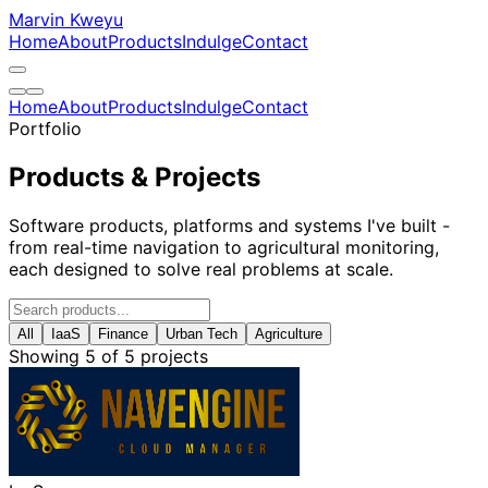
Marvin Kweyu
Home
About
Products
Indulge
Contact
Home
About
Products
Indulge
Contact
Portfolio
Products & Projects
Software products, platforms and systems I've built -
from real-time navigation to agricultural monitoring,
each designed to solve real problems at scale.
All
IaaS
Finance
Urban Tech
Agriculture
Showing 5 of 5 projects