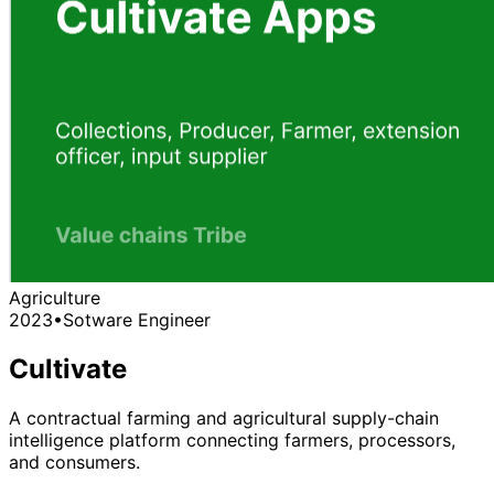
Agriculture
2023
•
Sotware Engineer
Cultivate
A contractual farming and agricultural supply-chain
intelligence platform connecting farmers, processors,
and consumers.