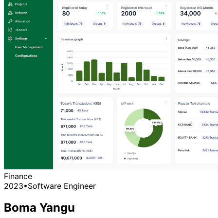
Finance
2023
•
Software Engineer
Boma Yangu